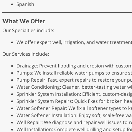
Spanish
What We Offer
Our Specialties include:
We offer expert well, irrigation, and water treatmen
Our Services include:
Drainage: Prevent flooding and erosion with custom
Pumps: We install reliable water pumps to ensure st
Pump Repair: Fast, expert repairs to restore your
Water Conditioning: Cleaner, better-tasting water 
Sprinkler System Installation: Efficient, custom-des
Sprinkler System Repairs: Quick fixes for broken head
Water Softener Repair: We fix all softener types to 
Water Softener Installation: Enjoy soft, scale-free wa
Well Repair: We diagnose and repair well issues to 
Well Installation: Complete well drilling and setup 