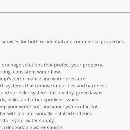
t services for both residential and commercial properties.
 drainage solutions that protect your property.
rong, consistent water flow.
 pump’s performance and water pressure.
with systems that remove impurities and hardness.
igned sprinkler systems for healthy, green lawns.
s, leaks, and other sprinkler issues.
keep your water soft and your system efficient.
ter with a professionally installed softener.
restore your water supply.
for a dependable water source.