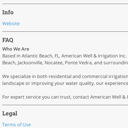
Info
Website
FAQ
Who We Are
Based in Atlantic Beach, FL, American Well & Irrigation In
Beach, Jacksonville, Nocatee, Ponte Vedra, and surrounding
We specialize in both residential and commercial irrigati
landscape or improving your water quality, our experienced
For expert service you can trust, contact American Well & I
Legal
Terms of Use