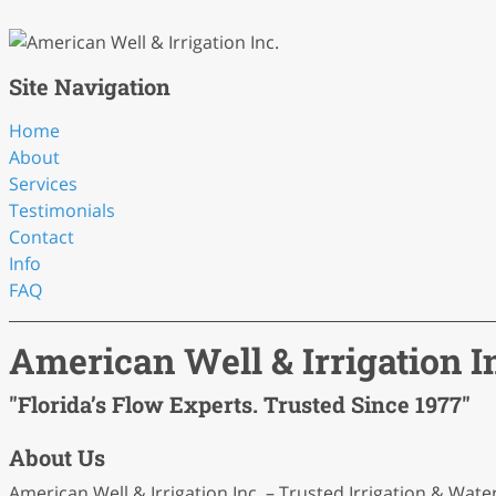
Site Navigation
Home
About
Services
Testimonials
Contact
Info
FAQ
American Well & Irrigation I
"Florida’s Flow Experts. Trusted Since 1977"
About Us
American Well & Irrigation Inc. – Trusted Irrigation & Wate