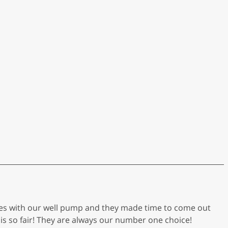
ues with our well pump and they made time to come out
is so fair! They are always our number one choice!