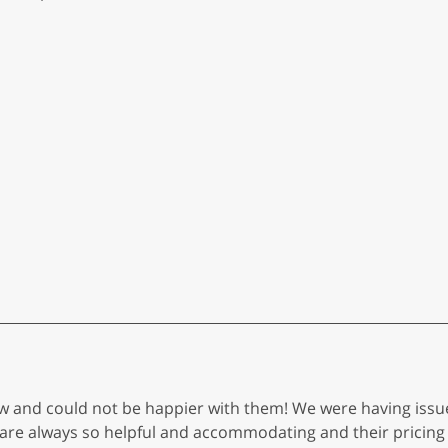
ow and could not be happier with them! We were having iss
 are always so helpful and accommodating and their pricing 