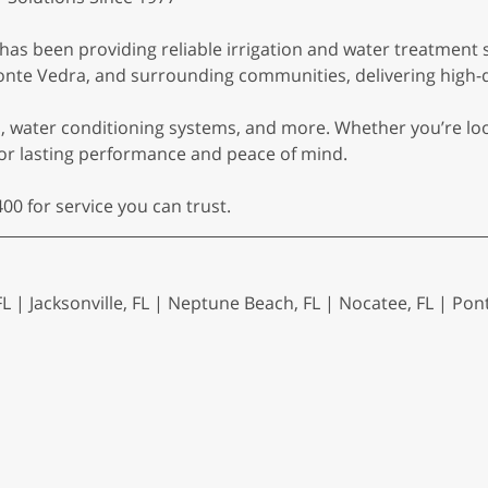
. has been providing reliable irrigation and water treatment 
nte Vedra, and surrounding communities, delivering high-qua
rs, water conditioning systems, and more. Whether you’re lo
for lasting performance and peace of mind.
00 for service you can trust.
FL | Jacksonville, FL | Neptune Beach, FL | Nocatee, FL | Pon