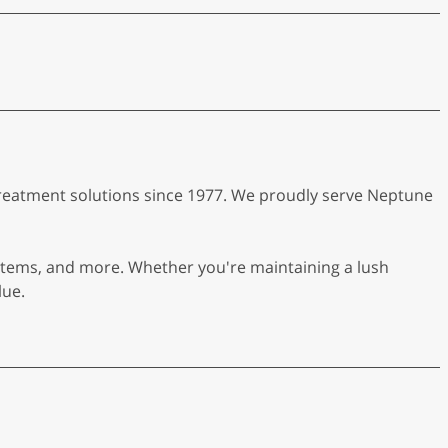
r treatment solutions since 1977. We proudly serve Neptune
systems, and more. Whether you're maintaining a lush
lue.