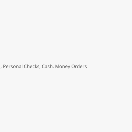
a, Personal Checks, Cash, Money Orders