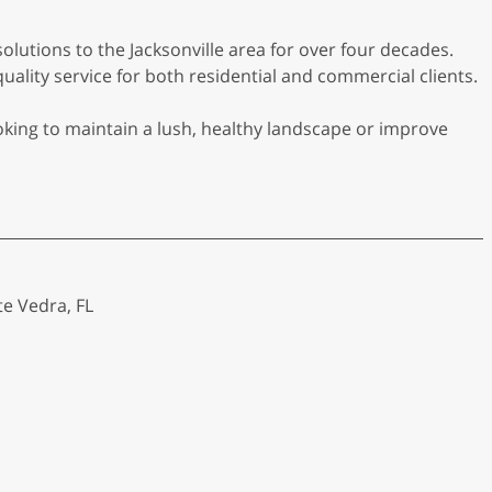
solutions to the Jacksonville area for over four decades.
lity service for both residential and commercial clients.
oking to maintain a lush, healthy landscape or improve
te Vedra, FL