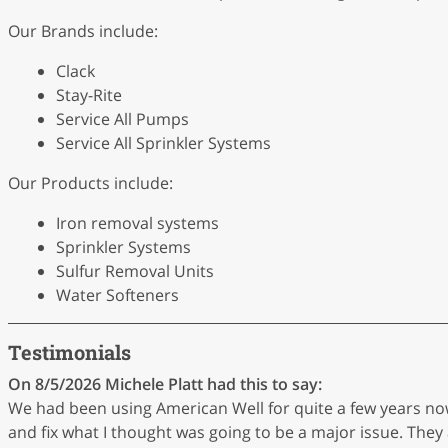
Our Brands include:
Clack
Stay-Rite
Service All Pumps
Service All Sprinkler Systems
Our Products include:
Iron removal systems
Sprinkler Systems
Sulfur Removal Units
Water Softeners
Testimonials
On 8/5/2026
Michele Platt
had this to say:
We had been using American Well for quite a few years n
and fix what I thought was going to be a major issue. They