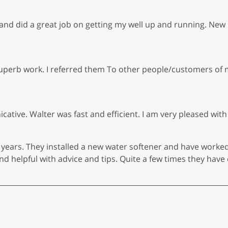
d did a great job on getting my well up and running. New 
perb work. I referred them To other people/customers of 
tive. Walter was fast and efficient. I am very pleased with
 years. They installed a new water softener and have worke
 helpful with advice and tips. Quite a few times they have 