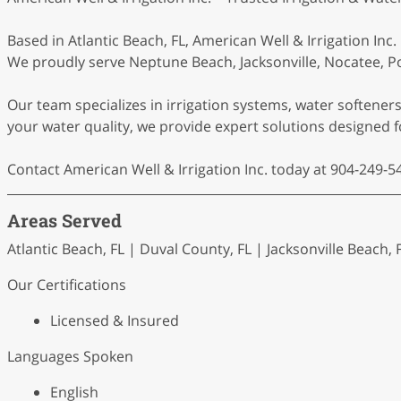
Based in Atlantic Beach, FL, American Well & Irrigation Inc
We proudly serve Neptune Beach, Jacksonville, Nocatee, Po
Our team specializes in irrigation systems, water softene
your water quality, we provide expert solutions designed 
Contact American Well & Irrigation Inc. today at 904-249-54
Areas Served
Atlantic Beach, FL | Duval County, FL | Jacksonville Beach, 
Our Certifications
Licensed & Insured
Languages Spoken
English