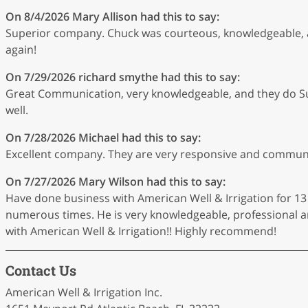
On 8/4/2026
Mary Allison
had this to say:
Superior company. Chuck was courteous, knowledgeable, an
again!
On 7/29/2026
richard smythe
had this to say:
Great Communication, very knowledgeable, and they do Su
well.
On 7/28/2026
Michael
had this to say:
Excellent company. They are very responsive and communica
On 7/27/2026
Mary Wilson
had this to say:
Have done business with American Well & Irrigation for 13
numerous times. He is very knowledgeable, professional and
with American Well & Irrigation!! Highly recommend!
Contact Us
American Well & Irrigation Inc.