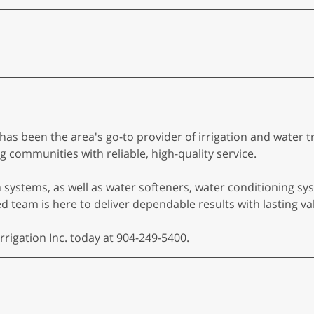
c. has been the area's go-to provider of irrigation and wate
 communities with reliable, high-quality service.
on systems, as well as water softeners, water conditioning 
 team is here to deliver dependable results with lasting va
rrigation Inc. today at 904-249-5400.