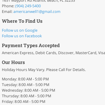
1651 Mayport Rd Atlantic Beach, FL 32233
Phone:
(904) 249-5400
Email:
americanwell1
@gmail
.com
Where To Find Us
Follow us on Google
Follow us on Facebook
Payment Types Accepted
American Express, Debit Cards, Discover, MasterCard, Vis
Our Hours
Holiday Hours May Vary. Please Call For Details.
Monday: 8:00 AM - 5:00 PM
Tuesday: 8:00 AM - 5:00 PM
Wednesday: 8:00 AM - 5:00 PM
Thursday: 8:00 AM - 5:00 PM
Friday: 8:00 AM - 5:00 PM