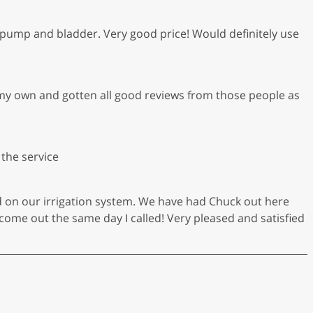
pump and bladder. Very good price! Would definitely use
my own and gotten all good reviews from those people as
 the service
d on our irrigation system. We have had Chuck out here
come out the same day I called! Very pleased and satisfied